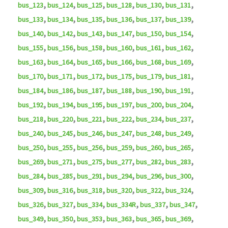
,
,
,
,
,
,
bus_123
bus_124
bus_125
bus_128
bus_130
bus_131
,
,
,
,
,
,
bus_133
bus_134
bus_135
bus_136
bus_137
bus_139
,
,
,
,
,
,
bus_140
bus_142
bus_143
bus_147
bus_150
bus_154
,
,
,
,
,
,
bus_155
bus_156
bus_158
bus_160
bus_161
bus_162
,
,
,
,
,
,
bus_163
bus_164
bus_165
bus_166
bus_168
bus_169
,
,
,
,
,
,
bus_170
bus_171
bus_172
bus_175
bus_179
bus_181
,
,
,
,
,
,
bus_184
bus_186
bus_187
bus_188
bus_190
bus_191
,
,
,
,
,
,
bus_192
bus_194
bus_195
bus_197
bus_200
bus_204
,
,
,
,
,
,
bus_218
bus_220
bus_221
bus_222
bus_234
bus_237
,
,
,
,
,
,
bus_240
bus_245
bus_246
bus_247
bus_248
bus_249
,
,
,
,
,
,
bus_250
bus_255
bus_256
bus_259
bus_260
bus_265
,
,
,
,
,
,
bus_269
bus_271
bus_275
bus_277
bus_282
bus_283
,
,
,
,
,
,
bus_284
bus_285
bus_291
bus_294
bus_296
bus_300
,
,
,
,
,
,
bus_309
bus_316
bus_318
bus_320
bus_322
bus_324
,
,
,
,
,
,
bus_326
bus_327
bus_334
bus_334R
bus_337
bus_347
,
,
,
,
,
,
bus_349
bus_350
bus_353
bus_363
bus_365
bus_369