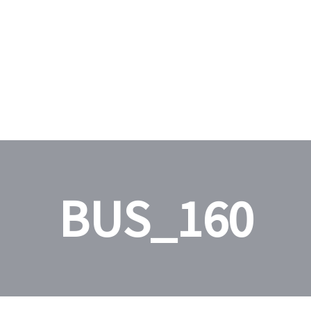
BUS_160