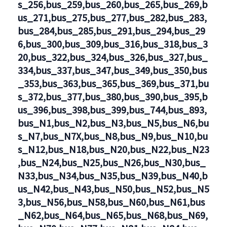
s_256,bus_259,bus_260,bus_265,bus_269,b
us_271,bus_275,bus_277,bus_282,bus_283,
bus_284,bus_285,bus_291,bus_294,bus_29
6,bus_300,bus_309,bus_316,bus_318,bus_3
20,bus_322,bus_324,bus_326,bus_327,bus_
334,bus_337,bus_347,bus_349,bus_350,bus
_353,bus_363,bus_365,bus_369,bus_371,bu
s_372,bus_377,bus_380,bus_390,bus_395,b
us_396,bus_398,bus_399,bus_744,bus_893,
bus_N1,bus_N2,bus_N3,bus_N5,bus_N6,bu
s_N7,bus_N7X,bus_N8,bus_N9,bus_N10,bu
s_N12,bus_N18,bus_N20,bus_N22,bus_N23
,bus_N24,bus_N25,bus_N26,bus_N30,bus_
N33,bus_N34,bus_N35,bus_N39,bus_N40,b
us_N42,bus_N43,bus_N50,bus_N52,bus_N5
3,bus_N56,bus_N58,bus_N60,bus_N61,bus
_N62,bus_N64,bus_N65,bus_N68,bus_N69,