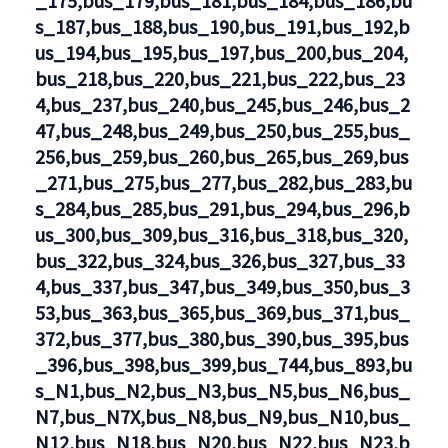
_175,bus_179,bus_181,bus_184,bus_186,bu
s_187,bus_188,bus_190,bus_191,bus_192,b
us_194,bus_195,bus_197,bus_200,bus_204,
bus_218,bus_220,bus_221,bus_222,bus_23
4,bus_237,bus_240,bus_245,bus_246,bus_2
47,bus_248,bus_249,bus_250,bus_255,bus_
256,bus_259,bus_260,bus_265,bus_269,bus
_271,bus_275,bus_277,bus_282,bus_283,bu
s_284,bus_285,bus_291,bus_294,bus_296,b
us_300,bus_309,bus_316,bus_318,bus_320,
bus_322,bus_324,bus_326,bus_327,bus_33
4,bus_337,bus_347,bus_349,bus_350,bus_3
53,bus_363,bus_365,bus_369,bus_371,bus_
372,bus_377,bus_380,bus_390,bus_395,bus
_396,bus_398,bus_399,bus_744,bus_893,bu
s_N1,bus_N2,bus_N3,bus_N5,bus_N6,bus_
N7,bus_N7X,bus_N8,bus_N9,bus_N10,bus_
N12,bus_N18,bus_N20,bus_N22,bus_N23,b