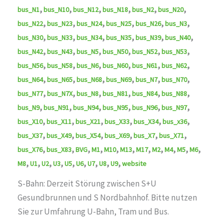
,
,
,
,
,
,
bus_N1
bus_N10
bus_N12
bus_N18
bus_N2
bus_N20
,
,
,
,
,
,
bus_N22
bus_N23
bus_N24
bus_N25
bus_N26
bus_N3
,
,
,
,
,
,
bus_N30
bus_N33
bus_N34
bus_N35
bus_N39
bus_N40
,
,
,
,
,
,
bus_N42
bus_N43
bus_N5
bus_N50
bus_N52
bus_N53
,
,
,
,
,
,
bus_N56
bus_N58
bus_N6
bus_N60
bus_N61
bus_N62
,
,
,
,
,
,
bus_N64
bus_N65
bus_N68
bus_N69
bus_N7
bus_N70
,
,
,
,
,
,
bus_N77
bus_N7X
bus_N8
bus_N81
bus_N84
bus_N88
,
,
,
,
,
,
bus_N9
bus_N91
bus_N94
bus_N95
bus_N96
bus_N97
,
,
,
,
,
,
bus_X10
bus_X11
bus_X21
bus_X33
bus_X34
bus_x36
,
,
,
,
,
,
bus_X37
bus_X49
bus_X54
bus_X69
bus_X7
bus_X71
,
,
,
,
,
,
,
,
,
,
,
bus_X76
bus_X83
BVG
M1
M10
M13
M17
M2
M4
M5
M6
,
,
,
,
,
,
,
,
,
M8
U1
U2
U3
U5
U6
U7
U8
U9
website
S-Bahn: Derzeit Störung zwischen S+U
Gesundbrunnen und S Nordbahnhof. Bitte nutzen
Sie zur Umfahrung U-Bahn, Tram und Bus.