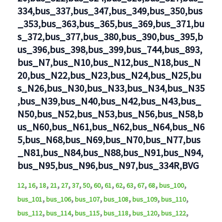
334,bus_337,bus_347,bus_349,bus_350,bus
_353,bus_363,bus_365,bus_369,bus_371,bu
s_372,bus_377,bus_380,bus_390,bus_395,b
us_396,bus_398,bus_399,bus_744,bus_893,
bus_N7,bus_N10,bus_N12,bus_N18,bus_N
20,bus_N22,bus_N23,bus_N24,bus_N25,bu
s_N26,bus_N30,bus_N33,bus_N34,bus_N35
,bus_N39,bus_N40,bus_N42,bus_N43,bus_
N50,bus_N52,bus_N53,bus_N56,bus_N58,b
us_N60,bus_N61,bus_N62,bus_N64,bus_N6
5,bus_N68,bus_N69,bus_N70,bus_N77,bus
_N81,bus_N84,bus_N88,bus_N91,bus_N94,
bus_N95,bus_N96,bus_N97,bus_334R,BVG
,
,
,
,
,
,
,
,
,
,
,
,
,
,
12
16
18
21
27
37
50
60
61
62
63
67
68
bus_100
,
,
,
,
,
,
bus_101
bus_106
bus_107
bus_108
bus_109
bus_110
,
,
,
,
,
,
bus_112
bus_114
bus_115
bus_118
bus_120
bus_122