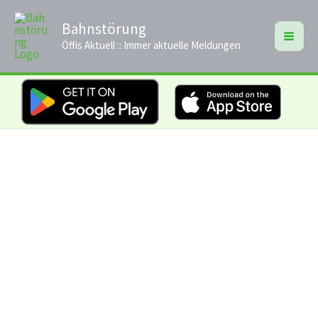
Zum
Bahnstörung
Inhalt
Öffis Aktuell :: Immer aktuelle Meldungen
springen