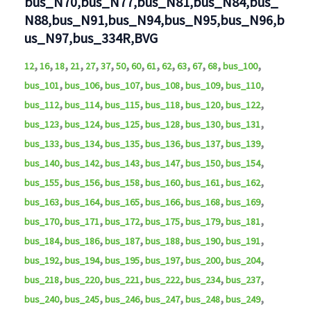
bus_N70,bus_N77,bus_N81,bus_N84,bus_
N88,bus_N91,bus_N94,bus_N95,bus_N96,b
us_N97,bus_334R,BVG
,
,
,
,
,
,
,
,
,
,
,
,
,
,
12
16
18
21
27
37
50
60
61
62
63
67
68
bus_100
,
,
,
,
,
,
bus_101
bus_106
bus_107
bus_108
bus_109
bus_110
,
,
,
,
,
,
bus_112
bus_114
bus_115
bus_118
bus_120
bus_122
,
,
,
,
,
,
bus_123
bus_124
bus_125
bus_128
bus_130
bus_131
,
,
,
,
,
,
bus_133
bus_134
bus_135
bus_136
bus_137
bus_139
,
,
,
,
,
,
bus_140
bus_142
bus_143
bus_147
bus_150
bus_154
,
,
,
,
,
,
bus_155
bus_156
bus_158
bus_160
bus_161
bus_162
,
,
,
,
,
,
bus_163
bus_164
bus_165
bus_166
bus_168
bus_169
,
,
,
,
,
,
bus_170
bus_171
bus_172
bus_175
bus_179
bus_181
,
,
,
,
,
,
bus_184
bus_186
bus_187
bus_188
bus_190
bus_191
,
,
,
,
,
,
bus_192
bus_194
bus_195
bus_197
bus_200
bus_204
,
,
,
,
,
,
bus_218
bus_220
bus_221
bus_222
bus_234
bus_237
,
,
,
,
,
,
bus_240
bus_245
bus_246
bus_247
bus_248
bus_249