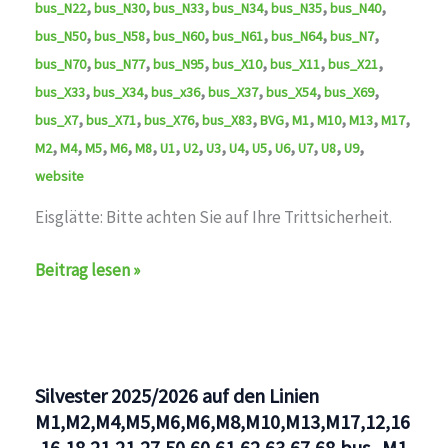
,
,
,
,
,
,
bus_N22
bus_N30
bus_N33
bus_N34
bus_N35
bus_N40
,
,
,
,
,
,
bus_N50
bus_N58
bus_N60
bus_N61
bus_N64
bus_N7
,
,
,
,
,
,
bus_N70
bus_N77
bus_N95
bus_X10
bus_X11
bus_X21
,
,
,
,
,
,
bus_X33
bus_X34
bus_x36
bus_X37
bus_X54
bus_X69
,
,
,
,
,
,
,
,
,
bus_X7
bus_X71
bus_X76
bus_X83
BVG
M1
M10
M13
M17
,
,
,
,
,
,
,
,
,
,
,
,
,
,
M2
M4
M5
M6
M8
U1
U2
U3
U4
U5
U6
U7
U8
U9
website
Eisglätte: Bitte achten Sie auf Ihre Trittsicherheit.
Wetterwarnung
Beitrag lesen »
auf
den
Linien
U1,U2,U3,U4,U5,U6,U7,U8,U9,M1,M2,M4,M5,M6,M6,M8,M
Silvester 2025/2026 auf den Linien
M1,M2,M4,M5,M6,M6,M8,M10,M13,M17,12,16
,16,18,21,21,27,50,60,61,62,63,67,68,bus_M1