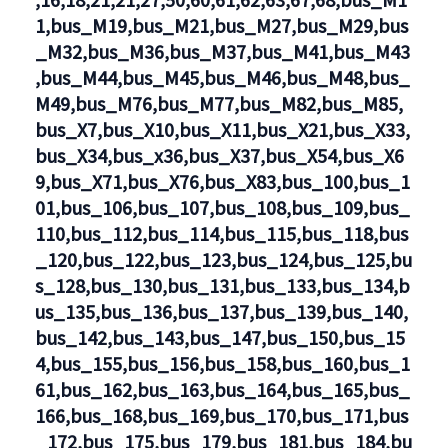
1,bus_M19,bus_M21,bus_M27,bus_M29,bus
_M32,bus_M36,bus_M37,bus_M41,bus_M43
,bus_M44,bus_M45,bus_M46,bus_M48,bus_
M49,bus_M76,bus_M77,bus_M82,bus_M85,
bus_X7,bus_X10,bus_X11,bus_X21,bus_X33,
bus_X34,bus_x36,bus_X37,bus_X54,bus_X6
9,bus_X71,bus_X76,bus_X83,bus_100,bus_1
01,bus_106,bus_107,bus_108,bus_109,bus_
110,bus_112,bus_114,bus_115,bus_118,bus
_120,bus_122,bus_123,bus_124,bus_125,bu
s_128,bus_130,bus_131,bus_133,bus_134,b
us_135,bus_136,bus_137,bus_139,bus_140,
bus_142,bus_143,bus_147,bus_150,bus_15
4,bus_155,bus_156,bus_158,bus_160,bus_1
61,bus_162,bus_163,bus_164,bus_165,bus_
166,bus_168,bus_169,bus_170,bus_171,bus
_172,bus_175,bus_179,bus_181,bus_184,bu