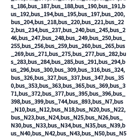
s_186,bus_187,bus_188,bus_190,bus_191,b
us_192,bus_194,bus_195,bus_197,bus_200,
bus_204,bus_218,bus_220,bus_221,bus_22
2,bus_234,bus_237,bus_240,bus_245,bus_2
46,bus_247,bus_248,bus_249,bus_250,bus_
255,bus_256,bus_259,bus_260,bus_265,bus
_269,bus_271,bus_275,bus_277,bus_282,bu
s_283,bus_284,bus_285,bus_291,bus_294,b
us_296,bus_300,bus_309,bus_316,bus_324,
bus_326,bus_327,bus_337,bus_347,bus_35
0,bus_353,bus_363,bus_365,bus_369,bus_3
71,bus_372,bus_377,bus_395,bus_396,bus_
398,bus_399,bus_744,bus_893,bus_N7,bus
_N10,bus_N12,bus_N18,bus_N20,bus_N22,
bus_N23,bus_N24,bus_N25,bus_N26,bus_
N30,bus_N33,bus_N34,bus_N35,bus_N39,b
us_N40,bus_N42,bus_N43,bus_N50,bus_N5