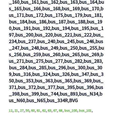
_160,bus_161,bus_162,bus_163,bus_164,bu
s_165,bus_166,bus_168,bus_169,bus_170,b
us_171,bus_172,bus_175,bus_179,bus_181,
bus_184,bus_186,bus_187,bus_188,bus_19
0,bus_191,bus_192,bus_194,bus_195,bus_1
97,bus_200,bus_220,bus_221,bus_222,bus_
234,bus_237,bus_240,bus_245,bus_246,bus
_247,bus_248,bus_249,bus_250,bus_255,bu
s_256,bus_259,bus_260,bus_265,bus_269,b
us_271,bus_275,bus_277,bus_282,bus_283,
bus_284,bus_285,bus_296,bus_300,bus_30
9,bus_316,bus_324,bus_326,bus_347,bus_3
50,bus_353,bus_363,bus_365,bus_369,bus_
371,bus_372,bus_377,bus_395,bus_396,bus
_398,bus_399,bus_744,bus_893,bus_N34,b
us_N60,bus_N65,bus_334R,BVG
,
,
,
,
,
,
,
,
,
,
,
,
12
21
27
50
60
61
62
63
67
68
bus_100
bus_101