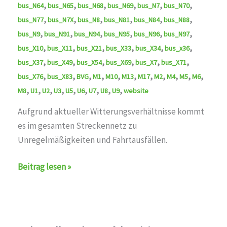
,
,
,
,
,
,
bus_N64
bus_N65
bus_N68
bus_N69
bus_N7
bus_N70
,
,
,
,
,
,
bus_N77
bus_N7X
bus_N8
bus_N81
bus_N84
bus_N88
,
,
,
,
,
,
bus_N9
bus_N91
bus_N94
bus_N95
bus_N96
bus_N97
,
,
,
,
,
,
bus_X10
bus_X11
bus_X21
bus_X33
bus_X34
bus_x36
,
,
,
,
,
,
bus_X37
bus_X49
bus_X54
bus_X69
bus_X7
bus_X71
,
,
,
,
,
,
,
,
,
,
,
bus_X76
bus_X83
BVG
M1
M10
M13
M17
M2
M4
M5
M6
,
,
,
,
,
,
,
,
,
M8
U1
U2
U3
U5
U6
U7
U8
U9
website
Aufgrund aktueller Witterungsverhältnisse kommt
es im gesamten Streckennetz zu
Unregelmäßigkeiten und Fahrtausfällen.
Unregelmäßigkeiten
Beitrag lesen »
auf
den
Linien
U1,U2,U3,U5,U6,U7,U8,U9,M1,M2,M4,M5,M6,M6,M8,M10,