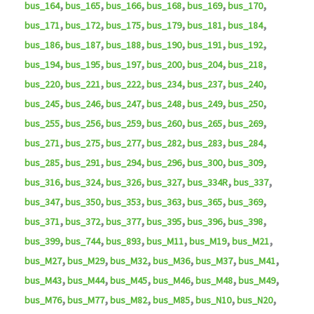
,
,
,
,
,
,
bus_164
bus_165
bus_166
bus_168
bus_169
bus_170
,
,
,
,
,
,
bus_171
bus_172
bus_175
bus_179
bus_181
bus_184
,
,
,
,
,
,
bus_186
bus_187
bus_188
bus_190
bus_191
bus_192
,
,
,
,
,
,
bus_194
bus_195
bus_197
bus_200
bus_204
bus_218
,
,
,
,
,
,
bus_220
bus_221
bus_222
bus_234
bus_237
bus_240
,
,
,
,
,
,
bus_245
bus_246
bus_247
bus_248
bus_249
bus_250
,
,
,
,
,
,
bus_255
bus_256
bus_259
bus_260
bus_265
bus_269
,
,
,
,
,
,
bus_271
bus_275
bus_277
bus_282
bus_283
bus_284
,
,
,
,
,
,
bus_285
bus_291
bus_294
bus_296
bus_300
bus_309
,
,
,
,
,
,
bus_316
bus_324
bus_326
bus_327
bus_334R
bus_337
,
,
,
,
,
,
bus_347
bus_350
bus_353
bus_363
bus_365
bus_369
,
,
,
,
,
,
bus_371
bus_372
bus_377
bus_395
bus_396
bus_398
,
,
,
,
,
,
bus_399
bus_744
bus_893
bus_M11
bus_M19
bus_M21
,
,
,
,
,
,
bus_M27
bus_M29
bus_M32
bus_M36
bus_M37
bus_M41
,
,
,
,
,
,
bus_M43
bus_M44
bus_M45
bus_M46
bus_M48
bus_M49
,
,
,
,
,
,
bus_M76
bus_M77
bus_M82
bus_M85
bus_N10
bus_N20