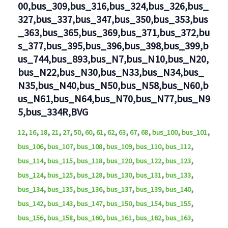
00,bus_309,bus_316,bus_324,bus_326,bus_
327,bus_337,bus_347,bus_350,bus_353,bus
_363,bus_365,bus_369,bus_371,bus_372,bu
s_377,bus_395,bus_396,bus_398,bus_399,b
us_744,bus_893,bus_N7,bus_N10,bus_N20,
bus_N22,bus_N30,bus_N33,bus_N34,bus_
N35,bus_N40,bus_N50,bus_N58,bus_N60,b
us_N61,bus_N64,bus_N70,bus_N77,bus_N9
5,bus_334R,BVG
,
,
,
,
,
,
,
,
,
,
,
,
,
,
12
16
18
21
27
50
60
61
62
63
67
68
bus_100
bus_101
,
,
,
,
,
,
bus_106
bus_107
bus_108
bus_109
bus_110
bus_112
,
,
,
,
,
,
bus_114
bus_115
bus_118
bus_120
bus_122
bus_123
,
,
,
,
,
,
bus_124
bus_125
bus_128
bus_130
bus_131
bus_133
,
,
,
,
,
,
bus_134
bus_135
bus_136
bus_137
bus_139
bus_140
,
,
,
,
,
,
bus_142
bus_143
bus_147
bus_150
bus_154
bus_155
,
,
,
,
,
,
bus_156
bus_158
bus_160
bus_161
bus_162
bus_163