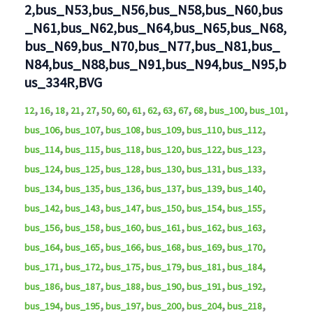
2,bus_N53,bus_N56,bus_N58,bus_N60,bus
_N61,bus_N62,bus_N64,bus_N65,bus_N68,
bus_N69,bus_N70,bus_N77,bus_N81,bus_
N84,bus_N88,bus_N91,bus_N94,bus_N95,b
us_334R,BVG
,
,
,
,
,
,
,
,
,
,
,
,
,
,
12
16
18
21
27
50
60
61
62
63
67
68
bus_100
bus_101
,
,
,
,
,
,
bus_106
bus_107
bus_108
bus_109
bus_110
bus_112
,
,
,
,
,
,
bus_114
bus_115
bus_118
bus_120
bus_122
bus_123
,
,
,
,
,
,
bus_124
bus_125
bus_128
bus_130
bus_131
bus_133
,
,
,
,
,
,
bus_134
bus_135
bus_136
bus_137
bus_139
bus_140
,
,
,
,
,
,
bus_142
bus_143
bus_147
bus_150
bus_154
bus_155
,
,
,
,
,
,
bus_156
bus_158
bus_160
bus_161
bus_162
bus_163
,
,
,
,
,
,
bus_164
bus_165
bus_166
bus_168
bus_169
bus_170
,
,
,
,
,
,
bus_171
bus_172
bus_175
bus_179
bus_181
bus_184
,
,
,
,
,
,
bus_186
bus_187
bus_188
bus_190
bus_191
bus_192
,
,
,
,
,
,
bus_194
bus_195
bus_197
bus_200
bus_204
bus_218