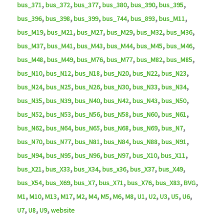
,
,
,
,
,
,
bus_371
bus_372
bus_377
bus_380
bus_390
bus_395
,
,
,
,
,
,
bus_396
bus_398
bus_399
bus_744
bus_893
bus_M11
,
,
,
,
,
,
bus_M19
bus_M21
bus_M27
bus_M29
bus_M32
bus_M36
,
,
,
,
,
,
bus_M37
bus_M41
bus_M43
bus_M44
bus_M45
bus_M46
,
,
,
,
,
,
bus_M48
bus_M49
bus_M76
bus_M77
bus_M82
bus_M85
,
,
,
,
,
,
bus_N10
bus_N12
bus_N18
bus_N20
bus_N22
bus_N23
,
,
,
,
,
,
bus_N24
bus_N25
bus_N26
bus_N30
bus_N33
bus_N34
,
,
,
,
,
,
bus_N35
bus_N39
bus_N40
bus_N42
bus_N43
bus_N50
,
,
,
,
,
,
bus_N52
bus_N53
bus_N56
bus_N58
bus_N60
bus_N61
,
,
,
,
,
,
bus_N62
bus_N64
bus_N65
bus_N68
bus_N69
bus_N7
,
,
,
,
,
,
bus_N70
bus_N77
bus_N81
bus_N84
bus_N88
bus_N91
,
,
,
,
,
,
bus_N94
bus_N95
bus_N96
bus_N97
bus_X10
bus_X11
,
,
,
,
,
,
bus_X21
bus_X33
bus_X34
bus_x36
bus_X37
bus_X49
,
,
,
,
,
,
,
bus_X54
bus_X69
bus_X7
bus_X71
bus_X76
bus_X83
BVG
,
,
,
,
,
,
,
,
,
,
,
,
,
,
M1
M10
M13
M17
M2
M4
M5
M6
M8
U1
U2
U3
U5
U6
,
,
,
U7
U8
U9
website