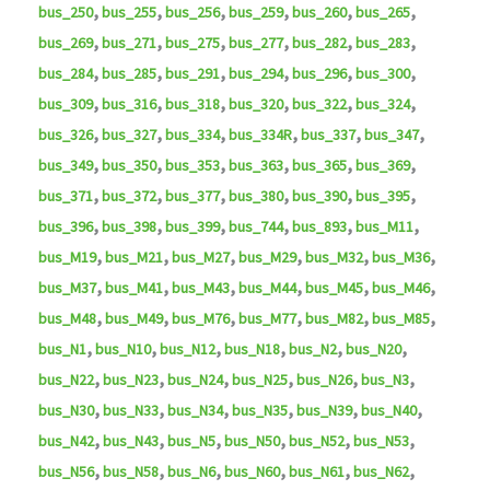
,
,
,
,
,
,
bus_250
bus_255
bus_256
bus_259
bus_260
bus_265
,
,
,
,
,
,
bus_269
bus_271
bus_275
bus_277
bus_282
bus_283
,
,
,
,
,
,
bus_284
bus_285
bus_291
bus_294
bus_296
bus_300
,
,
,
,
,
,
bus_309
bus_316
bus_318
bus_320
bus_322
bus_324
,
,
,
,
,
,
bus_326
bus_327
bus_334
bus_334R
bus_337
bus_347
,
,
,
,
,
,
bus_349
bus_350
bus_353
bus_363
bus_365
bus_369
,
,
,
,
,
,
bus_371
bus_372
bus_377
bus_380
bus_390
bus_395
,
,
,
,
,
,
bus_396
bus_398
bus_399
bus_744
bus_893
bus_M11
,
,
,
,
,
,
bus_M19
bus_M21
bus_M27
bus_M29
bus_M32
bus_M36
,
,
,
,
,
,
bus_M37
bus_M41
bus_M43
bus_M44
bus_M45
bus_M46
,
,
,
,
,
,
bus_M48
bus_M49
bus_M76
bus_M77
bus_M82
bus_M85
,
,
,
,
,
,
bus_N1
bus_N10
bus_N12
bus_N18
bus_N2
bus_N20
,
,
,
,
,
,
bus_N22
bus_N23
bus_N24
bus_N25
bus_N26
bus_N3
,
,
,
,
,
,
bus_N30
bus_N33
bus_N34
bus_N35
bus_N39
bus_N40
,
,
,
,
,
,
bus_N42
bus_N43
bus_N5
bus_N50
bus_N52
bus_N53
,
,
,
,
,
,
bus_N56
bus_N58
bus_N6
bus_N60
bus_N61
bus_N62