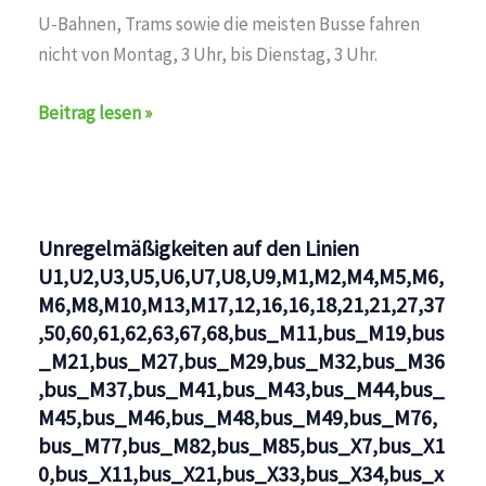
U-Bahnen, Trams sowie die meisten Busse fahren
nicht von Montag, 3 Uhr, bis Dienstag, 3 Uhr.
Die
Beitrag lesen »
BVG
wird
am
am
Unregelmäßigkeiten auf den Linien
Montag
U1,U2,U3,U5,U6,U7,U8,U9,M1,M2,M4,M5,M6,
bestreikt
M6,M8,M10,M13,M17,12,16,16,18,21,21,27,37
auf
,50,60,61,62,63,67,68,bus_M11,bus_M19,bus
den
_M21,bus_M27,bus_M29,bus_M32,bus_M36
Linien
,bus_M37,bus_M41,bus_M43,bus_M44,bus_
U1,U2,U3,U5,U6,U7,U8,U9,M1,M2,M4,M5,M6,M6,M8,M10,
M45,bus_M46,bus_M48,bus_M49,bus_M76,
bus_M77,bus_M82,bus_M85,bus_X7,bus_X1
0,bus_X11,bus_X21,bus_X33,bus_X34,bus_x