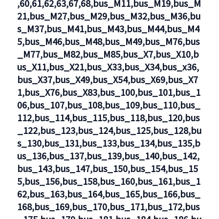
,60,61,62,63,67,68,bus_M11,bus_M19,bus_M
21,bus_M27,bus_M29,bus_M32,bus_M36,bu
s_M37,bus_M41,bus_M43,bus_M44,bus_M4
5,bus_M46,bus_M48,bus_M49,bus_M76,bus
_M77,bus_M82,bus_M85,bus_X7,bus_X10,b
us_X11,bus_X21,bus_X33,bus_X34,bus_x36,
bus_X37,bus_X49,bus_X54,bus_X69,bus_X7
1,bus_X76,bus_X83,bus_100,bus_101,bus_1
06,bus_107,bus_108,bus_109,bus_110,bus_
112,bus_114,bus_115,bus_118,bus_120,bus
_122,bus_123,bus_124,bus_125,bus_128,bu
s_130,bus_131,bus_133,bus_134,bus_135,b
us_136,bus_137,bus_139,bus_140,bus_142,
bus_143,bus_147,bus_150,bus_154,bus_15
5,bus_156,bus_158,bus_160,bus_161,bus_1
62,bus_163,bus_164,bus_165,bus_166,bus_
168,bus_169,bus_170,bus_171,bus_172,bus