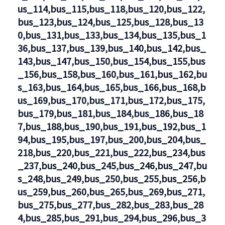
us_114,bus_115,bus_118,bus_120,bus_122,
bus_123,bus_124,bus_125,bus_128,bus_13
0,bus_131,bus_133,bus_134,bus_135,bus_1
36,bus_137,bus_139,bus_140,bus_142,bus_
143,bus_147,bus_150,bus_154,bus_155,bus
_156,bus_158,bus_160,bus_161,bus_162,bu
s_163,bus_164,bus_165,bus_166,bus_168,b
us_169,bus_170,bus_171,bus_172,bus_175,
bus_179,bus_181,bus_184,bus_186,bus_18
7,bus_188,bus_190,bus_191,bus_192,bus_1
94,bus_195,bus_197,bus_200,bus_204,bus_
218,bus_220,bus_221,bus_222,bus_234,bus
_237,bus_240,bus_245,bus_246,bus_247,bu
s_248,bus_249,bus_250,bus_255,bus_256,b
us_259,bus_260,bus_265,bus_269,bus_271,
bus_275,bus_277,bus_282,bus_283,bus_28
4,bus_285,bus_291,bus_294,bus_296,bus_3