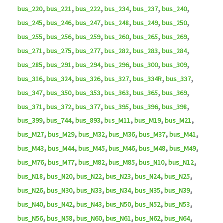
,
,
,
,
,
,
bus_220
bus_221
bus_222
bus_234
bus_237
bus_240
,
,
,
,
,
,
bus_245
bus_246
bus_247
bus_248
bus_249
bus_250
,
,
,
,
,
,
bus_255
bus_256
bus_259
bus_260
bus_265
bus_269
,
,
,
,
,
,
bus_271
bus_275
bus_277
bus_282
bus_283
bus_284
,
,
,
,
,
,
bus_285
bus_291
bus_294
bus_296
bus_300
bus_309
,
,
,
,
,
,
bus_316
bus_324
bus_326
bus_327
bus_334R
bus_337
,
,
,
,
,
,
bus_347
bus_350
bus_353
bus_363
bus_365
bus_369
,
,
,
,
,
,
bus_371
bus_372
bus_377
bus_395
bus_396
bus_398
,
,
,
,
,
,
bus_399
bus_744
bus_893
bus_M11
bus_M19
bus_M21
,
,
,
,
,
,
bus_M27
bus_M29
bus_M32
bus_M36
bus_M37
bus_M41
,
,
,
,
,
,
bus_M43
bus_M44
bus_M45
bus_M46
bus_M48
bus_M49
,
,
,
,
,
,
bus_M76
bus_M77
bus_M82
bus_M85
bus_N10
bus_N12
,
,
,
,
,
,
bus_N18
bus_N20
bus_N22
bus_N23
bus_N24
bus_N25
,
,
,
,
,
,
bus_N26
bus_N30
bus_N33
bus_N34
bus_N35
bus_N39
,
,
,
,
,
,
bus_N40
bus_N42
bus_N43
bus_N50
bus_N52
bus_N53
,
,
,
,
,
,
bus_N56
bus_N58
bus_N60
bus_N61
bus_N62
bus_N64