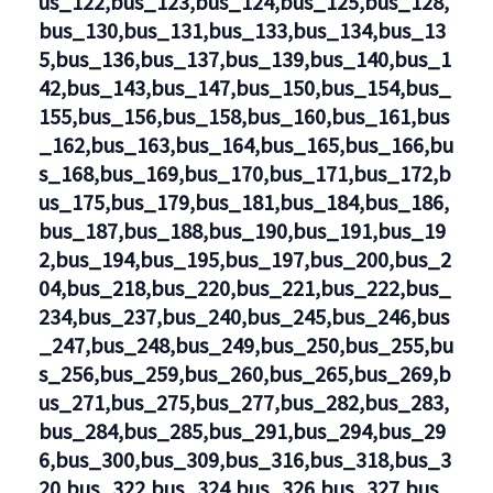
us_122,bus_123,bus_124,bus_125,bus_128,
bus_130,bus_131,bus_133,bus_134,bus_13
5,bus_136,bus_137,bus_139,bus_140,bus_1
42,bus_143,bus_147,bus_150,bus_154,bus_
155,bus_156,bus_158,bus_160,bus_161,bus
_162,bus_163,bus_164,bus_165,bus_166,bu
s_168,bus_169,bus_170,bus_171,bus_172,b
us_175,bus_179,bus_181,bus_184,bus_186,
bus_187,bus_188,bus_190,bus_191,bus_19
2,bus_194,bus_195,bus_197,bus_200,bus_2
04,bus_218,bus_220,bus_221,bus_222,bus_
234,bus_237,bus_240,bus_245,bus_246,bus
_247,bus_248,bus_249,bus_250,bus_255,bu
s_256,bus_259,bus_260,bus_265,bus_269,b
us_271,bus_275,bus_277,bus_282,bus_283,
bus_284,bus_285,bus_291,bus_294,bus_29
6,bus_300,bus_309,bus_316,bus_318,bus_3
20,bus_322,bus_324,bus_326,bus_327,bus_