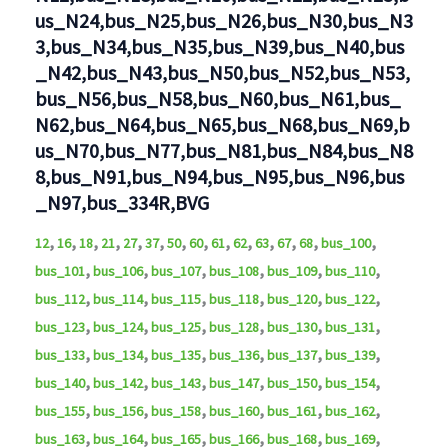
us_N24,bus_N25,bus_N26,bus_N30,bus_N3
3,bus_N34,bus_N35,bus_N39,bus_N40,bus
_N42,bus_N43,bus_N50,bus_N52,bus_N53,
bus_N56,bus_N58,bus_N60,bus_N61,bus_
N62,bus_N64,bus_N65,bus_N68,bus_N69,b
us_N70,bus_N77,bus_N81,bus_N84,bus_N8
8,bus_N91,bus_N94,bus_N95,bus_N96,bus
_N97,bus_334R,BVG
,
,
,
,
,
,
,
,
,
,
,
,
,
,
12
16
18
21
27
37
50
60
61
62
63
67
68
bus_100
,
,
,
,
,
,
bus_101
bus_106
bus_107
bus_108
bus_109
bus_110
,
,
,
,
,
,
bus_112
bus_114
bus_115
bus_118
bus_120
bus_122
,
,
,
,
,
,
bus_123
bus_124
bus_125
bus_128
bus_130
bus_131
,
,
,
,
,
,
bus_133
bus_134
bus_135
bus_136
bus_137
bus_139
,
,
,
,
,
,
bus_140
bus_142
bus_143
bus_147
bus_150
bus_154
,
,
,
,
,
,
bus_155
bus_156
bus_158
bus_160
bus_161
bus_162
,
,
,
,
,
,
bus_163
bus_164
bus_165
bus_166
bus_168
bus_169