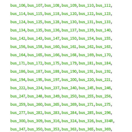
,
,
,
,
,
,
bus_106
bus_107
bus_108
bus_109
bus_110
bus_112
,
,
,
,
,
,
bus_114
bus_115
bus_118
bus_120
bus_122
bus_123
,
,
,
,
,
,
bus_124
bus_125
bus_128
bus_130
bus_131
bus_133
,
,
,
,
,
,
bus_134
bus_135
bus_136
bus_137
bus_139
bus_140
,
,
,
,
,
,
bus_142
bus_143
bus_147
bus_150
bus_154
bus_155
,
,
,
,
,
,
bus_156
bus_158
bus_160
bus_161
bus_162
bus_163
,
,
,
,
,
,
bus_164
bus_165
bus_166
bus_168
bus_169
bus_170
,
,
,
,
,
,
bus_171
bus_172
bus_175
bus_179
bus_181
bus_184
,
,
,
,
,
,
bus_186
bus_187
bus_188
bus_190
bus_191
bus_192
,
,
,
,
,
,
bus_194
bus_195
bus_197
bus_200
bus_220
bus_221
,
,
,
,
,
,
bus_222
bus_234
bus_237
bus_240
bus_245
bus_246
,
,
,
,
,
,
bus_247
bus_248
bus_249
bus_250
bus_255
bus_256
,
,
,
,
,
,
bus_259
bus_260
bus_265
bus_269
bus_271
bus_275
,
,
,
,
,
,
bus_277
bus_282
bus_283
bus_284
bus_285
bus_296
,
,
,
,
,
,
bus_300
bus_309
bus_316
bus_324
bus_326
bus_334R
,
,
,
,
,
,
bus_347
bus_350
bus_353
bus_363
bus_365
bus_369