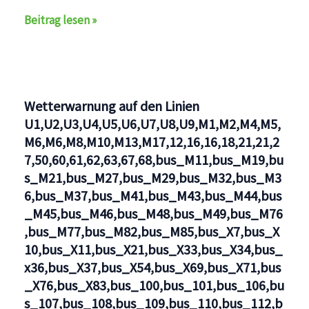
Störung
Beitrag lesen »
auf
den
Linien
U1,U2,U3,U5,U6,U7,U8,U9,M1,M2,M4,M5,M6,M6,M8,M10,
Wetterwarnung auf den Linien
U1,U2,U3,U4,U5,U6,U7,U8,U9,M1,M2,M4,M5,
M6,M6,M8,M10,M13,M17,12,16,16,18,21,21,2
7,50,60,61,62,63,67,68,bus_M11,bus_M19,bu
s_M21,bus_M27,bus_M29,bus_M32,bus_M3
6,bus_M37,bus_M41,bus_M43,bus_M44,bus
_M45,bus_M46,bus_M48,bus_M49,bus_M76
,bus_M77,bus_M82,bus_M85,bus_X7,bus_X
10,bus_X11,bus_X21,bus_X33,bus_X34,bus_
x36,bus_X37,bus_X54,bus_X69,bus_X71,bus
_X76,bus_X83,bus_100,bus_101,bus_106,bu
s_107,bus_108,bus_109,bus_110,bus_112,b