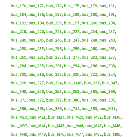
,
,
,
,
,
,
bus_170
bus_171
bus_172
bus_175
bus_179
bus_181
,
,
,
,
,
,
bus_184
bus_186
bus_187
bus_188
bus_190
bus_191
,
,
,
,
,
,
bus_192
bus_194
bus_195
bus_197
bus_200
bus_204
,
,
,
,
,
,
bus_218
bus_220
bus_221
bus_222
bus_234
bus_237
,
,
,
,
,
,
bus_240
bus_245
bus_246
bus_247
bus_248
bus_249
,
,
,
,
,
,
bus_250
bus_255
bus_256
bus_259
bus_260
bus_265
,
,
,
,
,
,
bus_269
bus_271
bus_275
bus_277
bus_282
bus_283
,
,
,
,
,
,
bus_284
bus_285
bus_291
bus_294
bus_296
bus_300
,
,
,
,
,
,
bus_309
bus_316
bus_318
bus_320
bus_322
bus_324
,
,
,
,
,
,
bus_326
bus_327
bus_334
bus_334R
bus_337
bus_347
,
,
,
,
,
,
bus_349
bus_350
bus_353
bus_363
bus_365
bus_369
,
,
,
,
,
,
bus_371
bus_372
bus_377
bus_380
bus_390
bus_395
,
,
,
,
,
,
bus_396
bus_398
bus_399
bus_744
bus_893
bus_M11
,
,
,
,
,
,
bus_M19
bus_M21
bus_M27
bus_M29
bus_M32
bus_M36
,
,
,
,
,
,
bus_M37
bus_M41
bus_M43
bus_M44
bus_M45
bus_M46
,
,
,
,
,
,
bus_M48
bus_M49
bus_M76
bus_M77
bus_M82
bus_M85