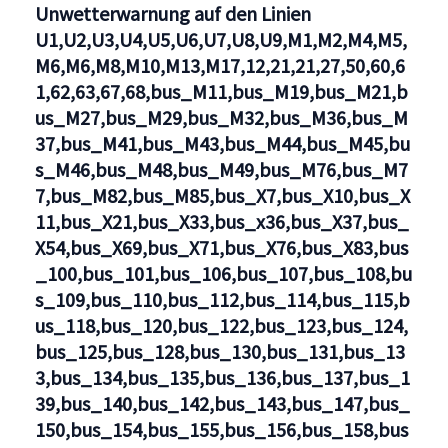
Unwetterwarnung auf den Linien
M1,M2,M4,M5,M6,M6,M8,M10,M13,M17,12,16,16,18,21,2
U1,U2,U3,U4,U5,U6,U7,U8,U9,M1,M2,M4,M5,
M6,M6,M8,M10,M13,M17,12,21,21,27,50,60,6
1,62,63,67,68,bus_M11,bus_M19,bus_M21,b
us_M27,bus_M29,bus_M32,bus_M36,bus_M
37,bus_M41,bus_M43,bus_M44,bus_M45,bu
s_M46,bus_M48,bus_M49,bus_M76,bus_M7
7,bus_M82,bus_M85,bus_X7,bus_X10,bus_X
11,bus_X21,bus_X33,bus_x36,bus_X37,bus_
X54,bus_X69,bus_X71,bus_X76,bus_X83,bus
_100,bus_101,bus_106,bus_107,bus_108,bu
s_109,bus_110,bus_112,bus_114,bus_115,b
us_118,bus_120,bus_122,bus_123,bus_124,
bus_125,bus_128,bus_130,bus_131,bus_13
3,bus_134,bus_135,bus_136,bus_137,bus_1
39,bus_140,bus_142,bus_143,bus_147,bus_
150,bus_154,bus_155,bus_156,bus_158,bus