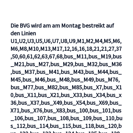
Die BVG wird am am Montag bestreikt auf
den Linien
U1,U2,U3,U5,U6,U7,U8,U9,M1,M2,M4,M5,M6,
M6,M8,M10,M13,M17,12,16,16,18,21,21,27,37
,50,60,61,62,63,67,68,bus_M11,bus_M19,bus
_M21,bus_M27,bus_M29,bus_M32,bus_M36
,bus_M37,bus_M41,bus_M43,bus_M44,bus_
M45,bus_M46,bus_M48,bus_M49,bus_M76,
bus_M77,bus_M82,bus_M85,bus_X7,bus_X1
0,bus_X11,bus_X21,bus_X33,bus_X34,bus_x
36,bus_X37,bus_X49,bus_X54,bus_X69,bus_
X71,bus_X76,bus_X83,bus_100,bus_101,bus
_106,bus_107,bus_108,bus_109,bus_110,bu
s_112,bus_114,bus_115,bus_118,bus_120,b