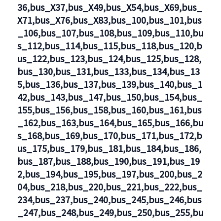
36,bus_X37,bus_X49,bus_X54,bus_X69,bus_
X71,bus_X76,bus_X83,bus_100,bus_101,bus
_106,bus_107,bus_108,bus_109,bus_110,bu
s_112,bus_114,bus_115,bus_118,bus_120,b
us_122,bus_123,bus_124,bus_125,bus_128,
bus_130,bus_131,bus_133,bus_134,bus_13
5,bus_136,bus_137,bus_139,bus_140,bus_1
42,bus_143,bus_147,bus_150,bus_154,bus_
155,bus_156,bus_158,bus_160,bus_161,bus
_162,bus_163,bus_164,bus_165,bus_166,bu
s_168,bus_169,bus_170,bus_171,bus_172,b
us_175,bus_179,bus_181,bus_184,bus_186,
bus_187,bus_188,bus_190,bus_191,bus_19
2,bus_194,bus_195,bus_197,bus_200,bus_2
04,bus_218,bus_220,bus_221,bus_222,bus_
234,bus_237,bus_240,bus_245,bus_246,bus
_247,bus_248,bus_249,bus_250,bus_255,bu