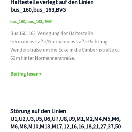
Haltestelle verlegt auf den Linien
bus_160,bus_163,BVG
,
,
bus_160
bus_163
BVG
Bus 160, 163: Verlegung der Haltestelle
Germanenstraße/Normannenstraße Richtung
Wendenstraße um die Ecke in die Cimbernstraße ca.
60 m hinter Normannenstraße.
Haltestelle
Beitrag lesen »
verlegt
auf
den
Linien
Störung auf den Linien
bus_160,bus_163,BVG
U1,U2,U3,U5,U6,U7,U8,U9,M1,M2,M4,M5,M6,
M6,M8,M10,M13,M17,12,16,16,18,21,27,37,50