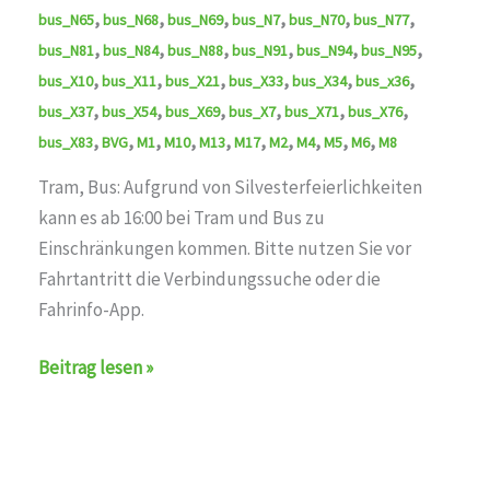
,
,
,
,
,
,
bus_N65
bus_N68
bus_N69
bus_N7
bus_N70
bus_N77
,
,
,
,
,
,
bus_N81
bus_N84
bus_N88
bus_N91
bus_N94
bus_N95
,
,
,
,
,
,
bus_X10
bus_X11
bus_X21
bus_X33
bus_X34
bus_x36
,
,
,
,
,
,
bus_X37
bus_X54
bus_X69
bus_X7
bus_X71
bus_X76
,
,
,
,
,
,
,
,
,
,
bus_X83
BVG
M1
M10
M13
M17
M2
M4
M5
M6
M8
Tram, Bus: Aufgrund von Silvesterfeierlichkeiten
kann es ab 16:00 bei Tram und Bus zu
Einschränkungen kommen. Bitte nutzen Sie vor
Fahrtantritt die Verbindungssuche oder die
Fahrinfo-App.
Silvester
Beitrag lesen »
2025/2026
auf
den
Linien